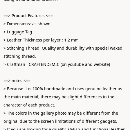
==> Product Features <==
> Dimensions: as shown
> Luggage Tag
> Leather Thickness per layer : 1.2 mm
> Stitching Thread: Quality and durability with special waxed 
stitching thread.
> Craftman : CRAFTENDEMIC (on youtube and website)
==> notes <==
> Because it is 100% handmade and uses genuine leather as 
the main material, there may be slight differences in the 
character of each product.
> The colors in the gallery photo may be different from the 
original due to the screen limitations of different gadgets.
> If you are looking for a quality, stylish and functional leather 