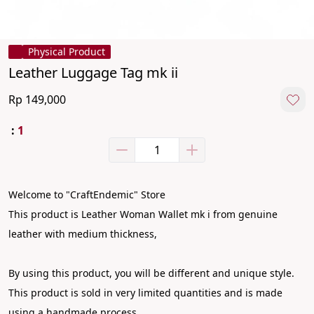
Physical Product
Leather Luggage Tag mk ii
Rp 149,000
:
1
Welcome to "CraftEndemic" Store
This product is Leather Woman Wallet mk i from genuine 
leather with medium thickness,
By using this product, you will be different and unique style. 
This product is sold in very limited quantities and is made 
using a handmade process.