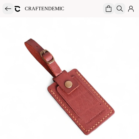
CRAFTENDEMIC